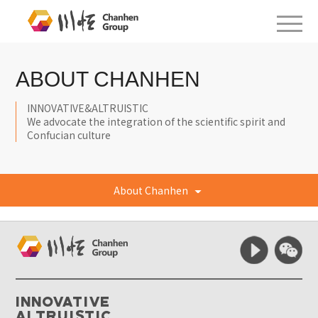
ABOUT CHANHEN
INNOVATIVE&ALTRUISTIC
We advocate the integration of the scientific spirit and
Confucian culture
About Chanhen
Innovative
Altruistic