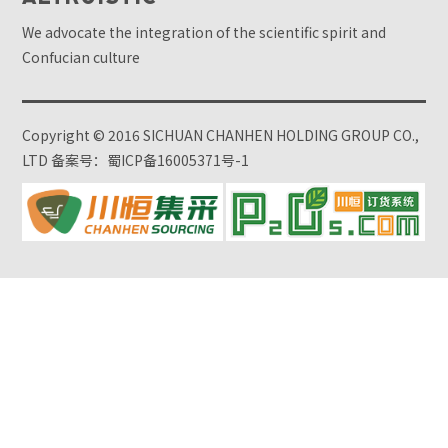
We advocate the integration of the scientific spirit and
Confucian culture
Copyright © 2016 SICHUAN CHANHEN HOLDING GROUP CO.,
LTD
备案号：蜀ICP备16005371号-1